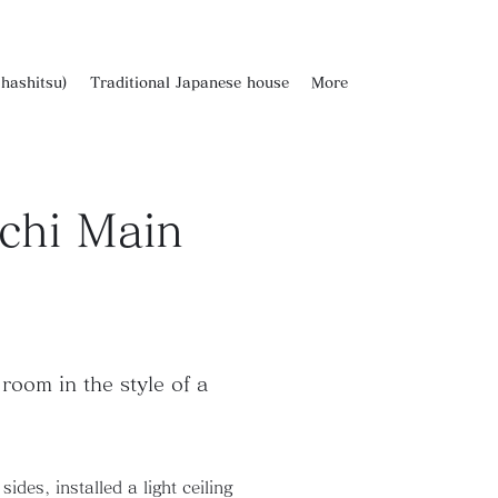
hashitsu)
Traditional Japanese house
More
chi Main
room in the style of a
des, installed a light ceiling