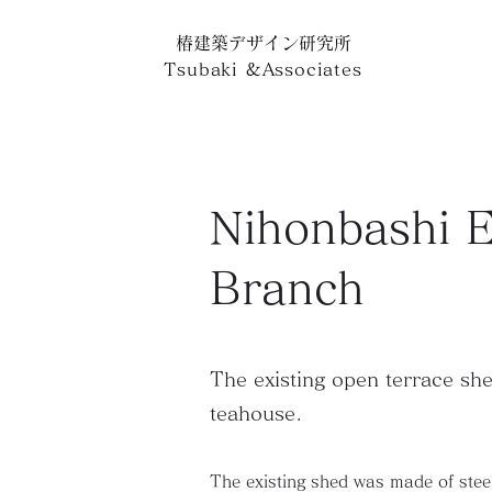
椿建築デザイン研究所
Tsubaki
&
Associates
Nihonbashi E
Branch
The existing open terrace she
teahouse.
The existing shed was made of steel,