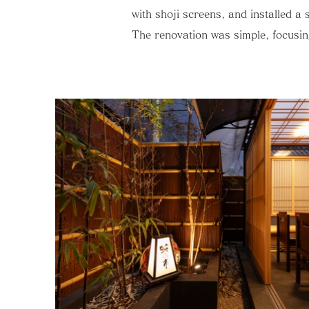
with shoji screens, and installed a 
The renovation was simple, focusing