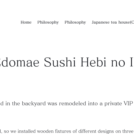
Home
Philosophy
Philosophy
Japanese tea house(C
domae Sushi Hebi no I
d in the backyard was remodeled into a private VIP 
 so we installed wooden fixtures of different designs on three si