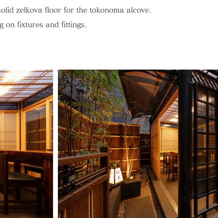
solid zelkova floor for the tokonoma alcove.
 on fixtures and fittings.